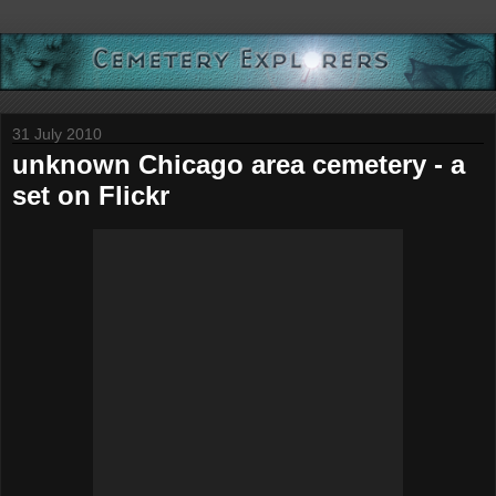
31 July 2010
unknown Chicago area cemetery - a
set on Flickr