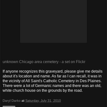
unknown Chicago area cemetery - a set on Flickr
If anyone recognizes this graveyard, please give me details
about it's location and name. As far as I can recall, it was in
the vicinity of All Saint's Catholic Cemetery in Des Plaines.
There were a lot of Germanic names and there was an old,
white church house on the grounds by the road.
Daryl Darko
at
Saturday, July 31, 2010