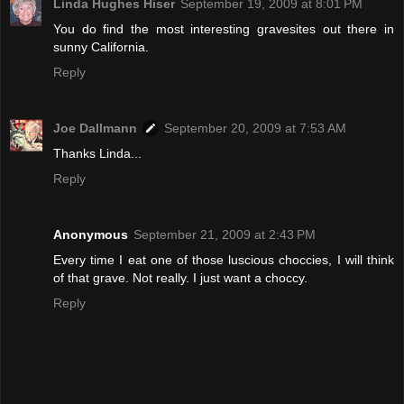
Linda Hughes Hiser
September 19, 2009 at 8:01 PM
You do find the most interesting gravesites out there in
sunny California.
Reply
Joe Dallmann
September 20, 2009 at 7:53 AM
Thanks Linda...
Reply
Anonymous
September 21, 2009 at 2:43 PM
Every time I eat one of those luscious choccies, I will think
of that grave. Not really. I just want a choccy.
Reply