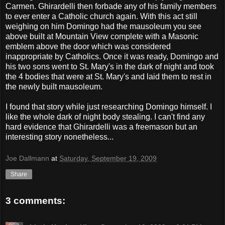
Carmen. Ghirardelli then forbade any of his family members
to ever enter a Catholic church again. With this act still
weighing on him Domingo had the mausoleum you see
above built at Mountain View complete with a Masonic
emblem above the door which was considered
inappropriate by Catholics. Once it was ready, Domingo and
his two sons went to St. Mary's in the dark of night and took
the 4 bodies that were at St. Mary's and laid them to rest in
the newly built mausoleum.
I found that story while just researching Domingo himself. I
like the whole dark of night body stealing. I can't find any
hard evidence that Ghirardelli was a freemason but an
interesting story nonetheless...
Joe Dallmann
at
Saturday, September 19, 2009
Share
3 comments: