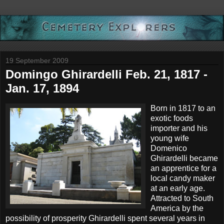
19 September 2009
Domingo Ghirardelli Feb. 21, 1817 -
Jan. 17, 1894
Born in 1817 to an
exotic foods
importer and his
young wife
Domenico
Ghirardelli became
an apprentice for a
local candy maker
at an early age.
Attracted to South
America by the
possibility of prosperity Ghirardelli spent several years in