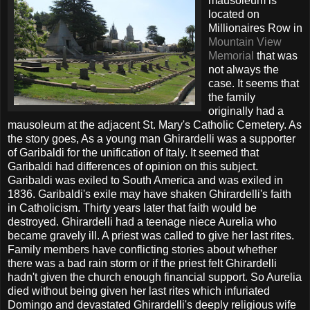
mausoleum is
located on
Millionaires Row in
Mountain View
Memorial
that was
not always the
case. It seems that
the family
originally had a
mausoleum at the adjacent St. Mary's Catholic Cemetery. As
the story goes, As a young man Ghirardelli was a supporter
of Garibaldi for the unification of Italy. It seemed that
Garibaldi had differences of opinion on this subject.
Garibaldi was exiled to South America and was exiled in
1836. Garibaldi's exile may have shaken Ghirardelli's faith
in Catholicism. Thirty years later that faith would be
destroyed. Ghirardelli had a teenage niece Aurelia who
became gravely ill. A priest was called to give her last rites.
Family members have conflicting stories about whether
there was a bad rain storm or if the priest felt Ghirardelli
hadn't given the church enough financial support. So Aurelia
died without being given her last rites which infuriated
Domingo and devastated Ghirardelli's deeply religious wife