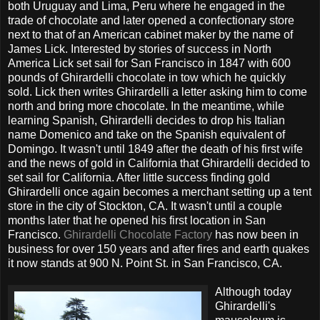
both Uruguay and Lima, Peru where he engaged in the
trade of chocolate and later opened a confectionary store
next to that of an American cabinet maker by the name of
James Lick. Interested by stories of success in North
America Lick set sail for San Francisco in 1847 with 600
pounds of Ghirardelli chocolate in tow which he quickly
sold. Lick then writes Ghirardelli a letter asking him to come
north and bring more chocolate. In the meantime, while
learning Spanish, Ghirardelli decides to drop his Italian
name Domenico and take on the Spanish equivalent of
Domingo. It wasn't until 1849 after the death of his first wife
and the news of gold in California that Ghirardelli decided to
set sail for California. After little success finding gold
Ghirardelli once again becomes a merchant setting up a tent
store in the city of Stockton, CA. It wasn't until a couple
months later that he opened his first location in San
Francisco.
Ghirardelli Chocolate Factory
has now been in
business for over 150 years and after fires and earth quakes
it now stands at 900 N. Point St. in San Francisco, CA.
Although today
Ghirardelli's